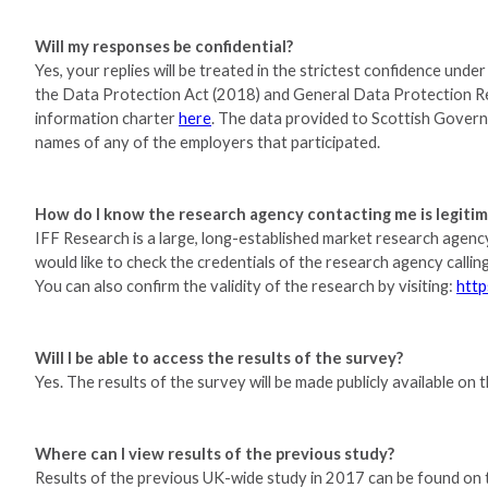
Will my responses be confidential?
Yes, your replies will be treated in the strictest confidence un
the Data Protection Act (2018) and General Data Protection 
information charter
here
. The data provided to Scottish Govern
names of any of the employers that participated.
How do I know the research agency contacting me is legiti
IFF Research is a large, long-established market research agen
would like to check the credentials of the research agency call
You can also confirm the validity of the research by visiting:
http
Will I be able to access the results of the survey?
Yes. The results of the survey will be made publicly available o
Where can I view results of the previous study?
Results of the previous UK-wide study in 2017 can be found on