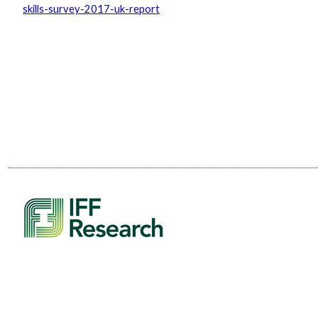
skills-survey-2017-uk-report