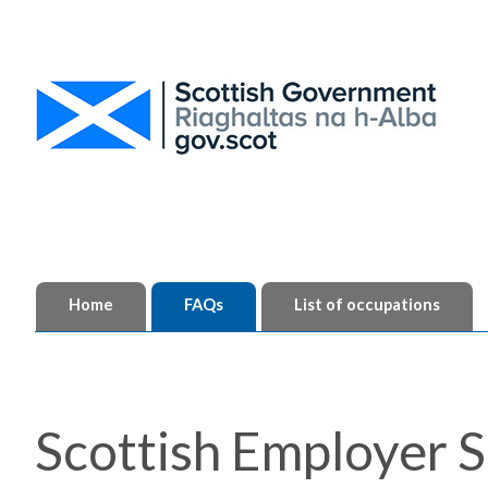
Home
FAQs
List of occupations
Scottish Employer S