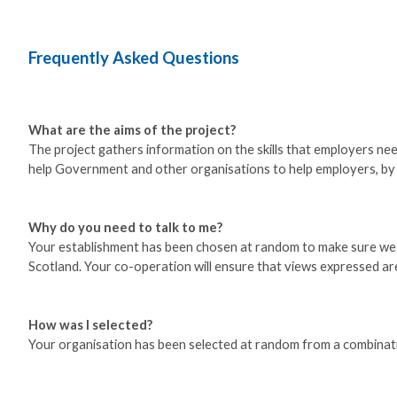
Frequently Asked Questions
What are the aims of the project?
The project gathers information on the skills that employers need
help Government and other organisations to help employers, by b
Why do you need to talk to me?
Your establishment has been chosen at random to make sure we get
Scotland. Your co-operation will ensure that views expressed are
How was I selected?
Your organisation has been selected at random from a combinat