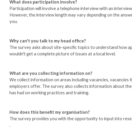
What does participation involve?
Participation will involve a telephone interview with an intervi
However, the interview length may vary depending on the answers 
you.
Why can't you talk to my head office?
The survey asks about site-specific topics to understand how a
wouldn't get a complete picture of issues at a local level.
What are you collecting information on?
We collect information on areas including vacancies, vacancies tha
employers offer. The survey also collects information about t
has had on working practices and training.
How does this benefit my organisation?
The survey provides you with the opportunity to input into resear
.